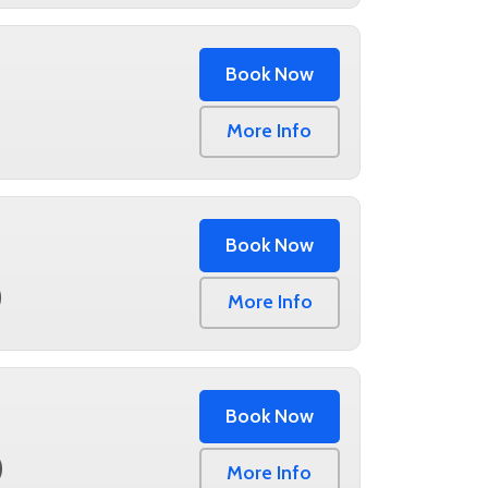
Book Now
0
More Info
Book Now
0
More Info
Book Now
0
More Info