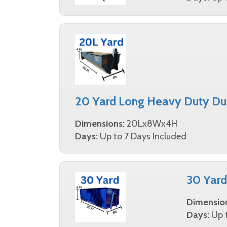
20 Yard Long Heavy Duty Du
Dimensions:
20Lx8Wx4H
Days:
Up to 7 Days Included
30 Yar
Dimensio
Days:
Up t