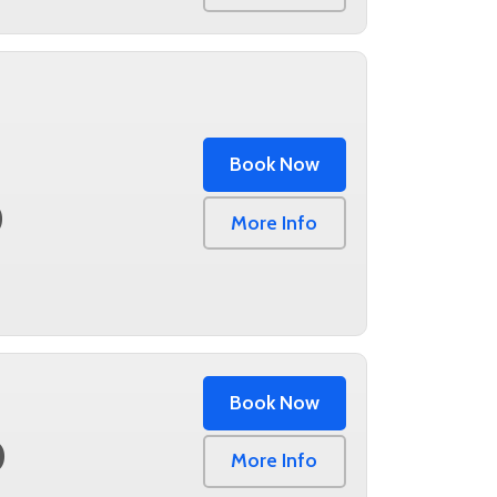
Book Now
0
More Info
Book Now
0
More Info