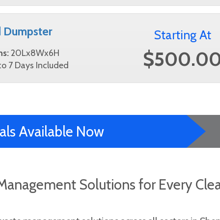
d Dumpster
Starting At
$500.0
ns:
20Lx8Wx6H
o 7 Days Included
als Available Now
Management Solutions for Every Cle