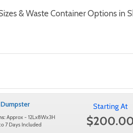
izes & Waste Container Options in
 Dumpster
Starting At
$200.0
ns:
Approx - 12Lx8Wx3H
o 7 Days Included