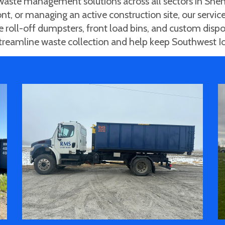
ste management solutions across all sectors in Shen
nt, or managing an active construction site, our service
de roll-off dumpsters, front load bins, and custom disp
 streamline waste collection and help keep Southwest I