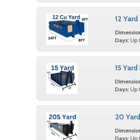
12 Yard
Dimensio
Days:
Up t
15 Yard
Dimensio
Days:
Up t
20 Yard
Dimensio
Days:
Up t