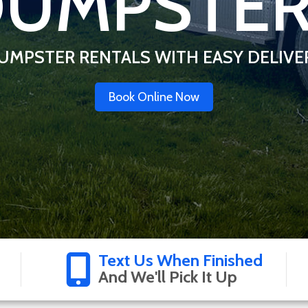
UMPSTE
UMPSTER RENTALS WITH EASY DELIVE
Book Online Now
Text Us When Finished
And We'll Pick It Up