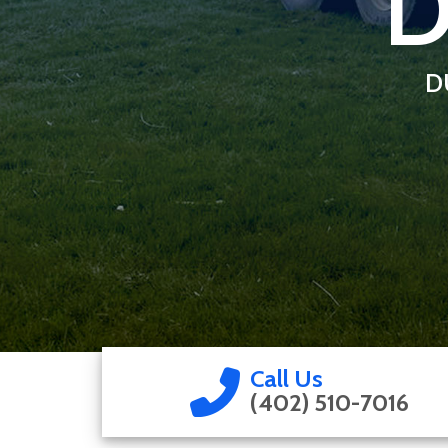
D
D
Call Us
(402) 510-7016