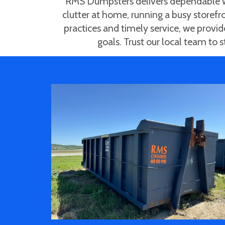
RMS Dumpsters delivers dependable wa
clutter at home, running a busy storefro
practices and timely service, we provi
goals. Trust our local team to