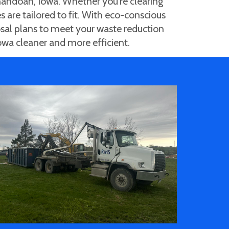
andoah, Iowa. Whether you're clearing
s are tailored to fit. With eco-conscious
osal plans to meet your waste reduction
owa cleaner and more efficient.