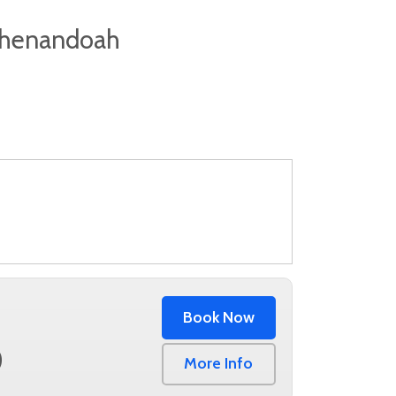
 Shenandoah
Book Now
0
More Info