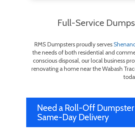
Full-Service Dump
RMS Dumpsters proudly serves
Shenan
the needs of both residential and commerc
conscious disposal, our local business pro
renovating a home near the Wabash Trace 
toda
Need a Roll-Off Dumpster 
Same-Day Delivery