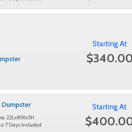
Starting At
$340.0
mpster
d Dumpster
Starting At
$400.0
ns:
22Lx8Wx5H
o 7 Days Included