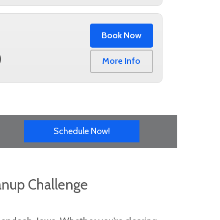
Book Now
0
More Info
Schedule Now!
anup Challenge