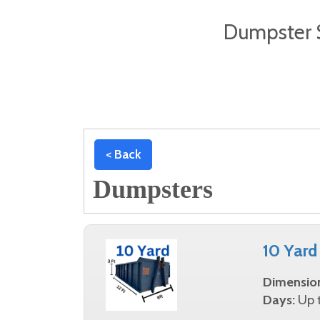
Dumpster S
< Back
Dumpsters
10 Yard
Dimensio
Days:
Up t