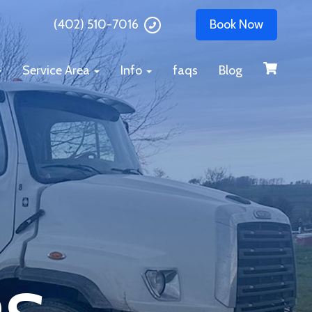
(402) 510-7016
Book Now
Service Area
Info
faqs
Blog