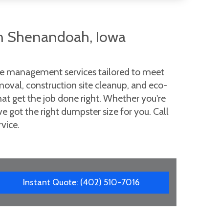
n Shenandoah, Iowa
ste management services tailored to meet
moval, construction site cleanup, and eco-
that get the job done right. Whether you're
got the right dumpster size for you. Call
vice.
Instant Quote: (402) 510-7016