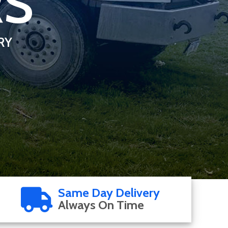
RS
RY
Same Day Delivery
Always On Time