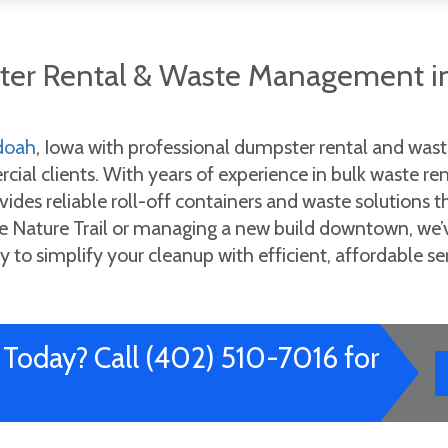
ster Rental & Waste Management i
doah
, Iowa with professional dumpster rental and wa
ial clients. With years of experience in bulk waste re
vides reliable roll-off containers and waste solutions 
Nature Trail or managing a new build downtown, we’ve 
y to simplify your cleanup with efficient, affordable ser
Today? Call (402) 510-7016 for