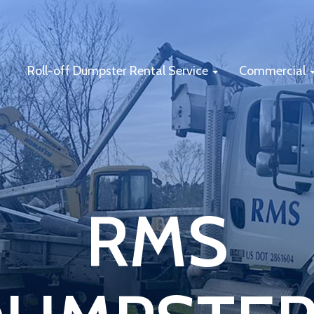
Roll-off Dumpster Rental Service
Commercial
RMS