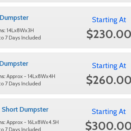
 Dumpster
Starting At
$230.0
ns:
14Lx8Wx3H
o 7 Days Included
 Dumpster
Starting At
$260.0
ns:
Approx - 14Lx8Wx4H
o 7 Days Included
 Short Dumpster
Starting At
$300.0
ns:
Approx - 16Lx8Wx4.5H
o 7 Days Included