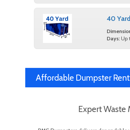
40 Yar
Dimensio
Days:
Up t
Affordable Dumpster Rent
Expert Waste 