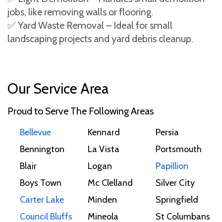
jobs, like removing walls or flooring.
✅ Yard Waste Removal – Ideal for small
landscaping projects and yard debris cleanup.
Our Service Area
Proud to Serve The Following Areas
Bellevue
Kennard
Persia
Bennington
La Vista
Portsmouth
Blair
Logan
Papillion
Boys Town
Mc Clelland
Silver City
Carter Lake
Minden
Springfield
Council Bluffs
Mineola
St Columbans