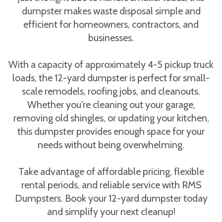
dumpster makes waste disposal simple and
efficient for homeowners, contractors, and
businesses.
With a capacity of approximately 4-5 pickup truck
loads, the 12-yard dumpster is perfect for small-
scale remodels, roofing jobs, and cleanouts.
Whether you're cleaning out your garage,
removing old shingles, or updating your kitchen,
this dumpster provides enough space for your
needs without being overwhelming.
Take advantage of affordable pricing, flexible
rental periods, and reliable service with RMS
Dumpsters. Book your 12-yard dumpster today
and simplify your next cleanup!