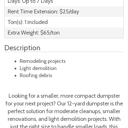
Days: Up to 7 Days
Rent Time Extension: $25/day
Ton(s): 1 included
Extra Weight: $65/ton
Description
Remodeling projects
Light demolition
Roofing debris
Looking for a smaller, more compact dumpster
for your next project? Our 12-yard dumpster is the
perfect solution for moderate cleanups, smaller
renovations, and light demolition projects. With
just the right size to handle smaller loads, this