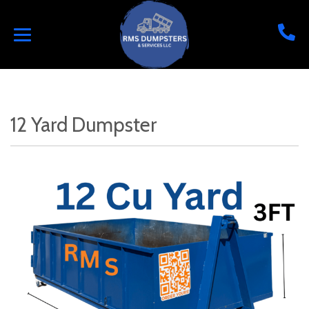
12 Yard Dumpster