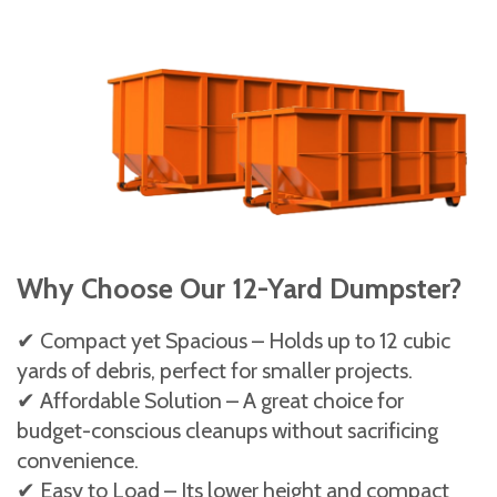
Why Choose Our 12-Yard Dumpster?
✔ Compact yet Spacious – Holds up to 12 cubic
yards of debris, perfect for smaller projects.
✔ Affordable Solution – A great choice for
budget-conscious cleanups without sacrificing
convenience.
✔ Easy to Load – Its lower height and compact