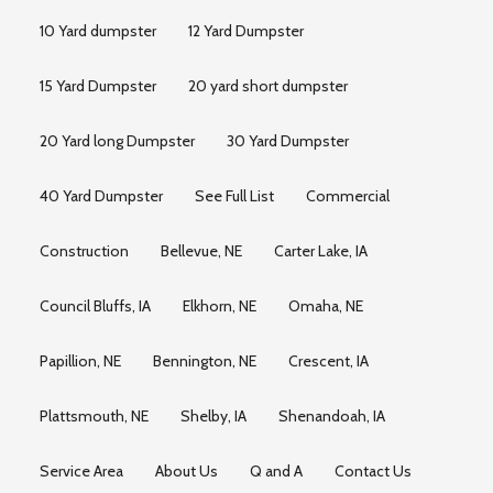
10 Yard dumpster
12 Yard Dumpster
15 Yard Dumpster
20 yard short dumpster
20 Yard long Dumpster
30 Yard Dumpster
40 Yard Dumpster
See Full List
Commercial
Construction
Bellevue, NE
Carter Lake, IA
Council Bluffs, IA
Elkhorn, NE
Omaha, NE
Papillion, NE
Bennington, NE
Crescent, IA
Plattsmouth, NE
Shelby, IA
Shenandoah, IA
Service Area
About Us
Q and A
Contact Us