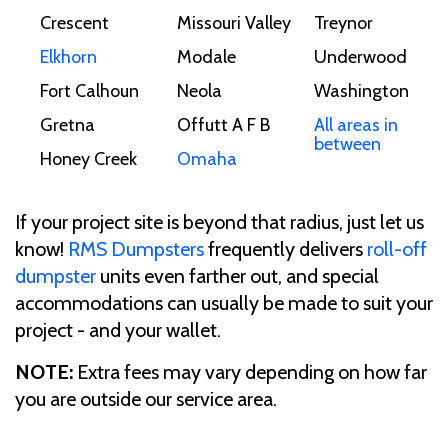
Crescent
Missouri Valley
Treynor
Elkhorn
Modale
Underwood
Fort Calhoun
Neola
Washington
Gretna
Offutt A F B
All areas in
between
Honey Creek
Omaha
If your project site is beyond that radius, just let us
know!
RMS Dumpsters
frequently delivers
roll-off
dumpster
units even farther out, and special
accommodations can usually be made to suit your
project - and your wallet.
NOTE:
Extra fees may vary depending on how far
you are outside our service area.