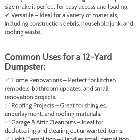
size make it perfect for easy access and loading.
✔ Versatile – Ideal for a variety of materials,
including construction debris, household junk, and
roofing waste.
Common Uses for a 12-Yard
Dumpster:
✅ Home Renovations – Perfect for kitchen
remodels, bathroom updates, and small
renovation projects.
✅ Roofing Projects – Great for shingles,
underlayment, and roofing materials.
✅ Garage & Attic Cleanouts – Ideal for
decluttering and clearing out unwanted items.
✅ Light Demolition – Handles small demolition