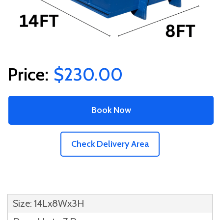
$230.00
Book Now
Check Delivery Area
Size: 14Lx8Wx3H