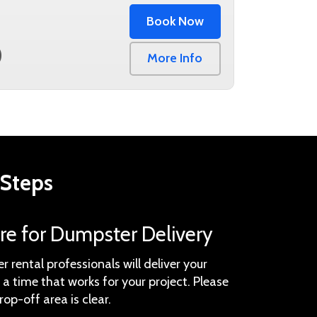
Book Now
0
More Info
 Steps
are for Dumpster Delivery
 rental professionals will deliver your
a time that works for your project. Please
rop-off area is clear.