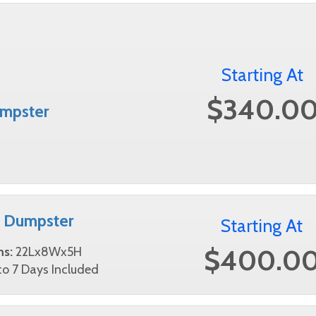
Starting At
$340.0
mpster
d Dumpster
Starting At
$400.0
ns:
22Lx8Wx5H
o 7 Days Included