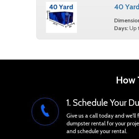
40 Yar
Dimensio
Days:
Up t
How T
1. Schedule Your D
Give us a call today and we'll 
dumpster rental for your proje
and schedule your rental.