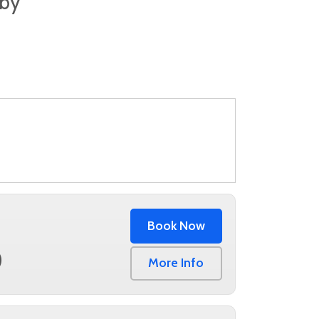
lby
Book Now
0
More Info