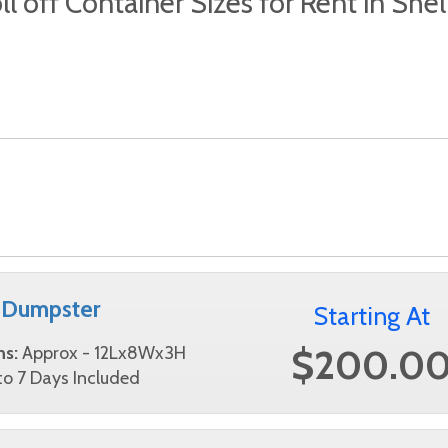
ll off Container Sizes for Rent in She
 Dumpster
Starting At
$200.0
ns:
Approx - 12Lx8Wx3H
o 7 Days Included