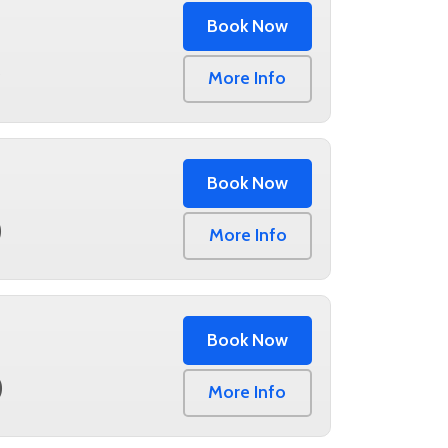
Book Now
0
More Info
Book Now
0
More Info
Book Now
0
More Info