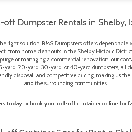
l-off Dumpster Rentals in Shelby, 
the right solution. RMS Dumpsters offers dependable
r
ject, from home cleanouts in the Shelby Historic Distric
 purge or managing a commercial renovation, our cont
5-yard, 20-yard, 30-yard, or 40-yard dumpsters, all d
iendly disposal, and competitive pricing, making us th
and the surrounding communities.
 today or book your roll-off container online for fast