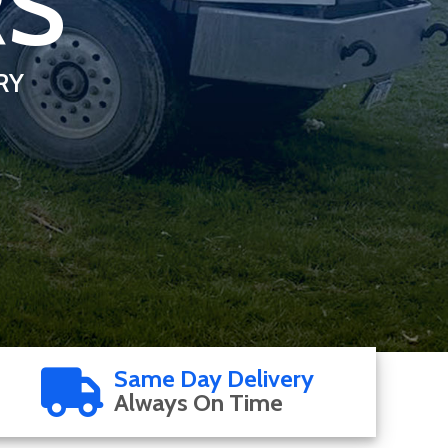
RS
RY
Same Day Delivery
Always On Time