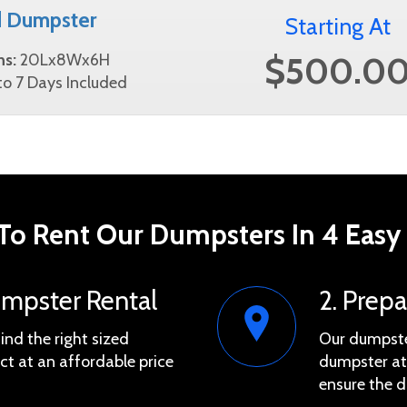
d Dumpster
Starting At
$500.0
ns:
20Lx8Wx6H
o 7 Days Included
o Rent Our Dumpsters In 4 Easy
umpster Rental
2. Prep
find the right sized
Our dumpster
ct at an affordable price
dumpster at 
ensure the d