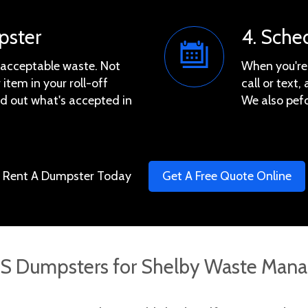
pster
4. Sche
e acceptable waste. Not
When you're 
 item in your roll-off
call or text
ind out what's accepted in
We also pef
Rent A Dumpster Today
Get A Free Quote Online
 Dumpsters for Shelby Waste Mana