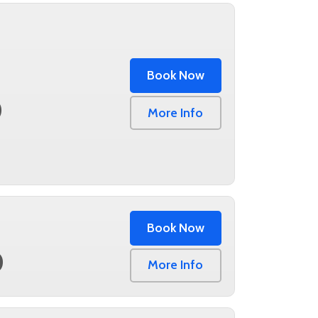
Book Now
0
More Info
Book Now
0
More Info