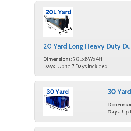
20 Yard Long Heavy Duty Du
Dimensions:
20Lx8Wx4H
Days:
Up to 7 Days Included
30 Yar
Dimensio
Days:
Up t