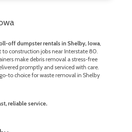
Iowa
oll-off dumpster rentals in Shelby, Iowa
,
t to construction jobs near Interstate 80.
ainers make debris removal a stress-free
elivered promptly and serviced with care.
e go-to choice for waste removal in Shelby
, reliable service.