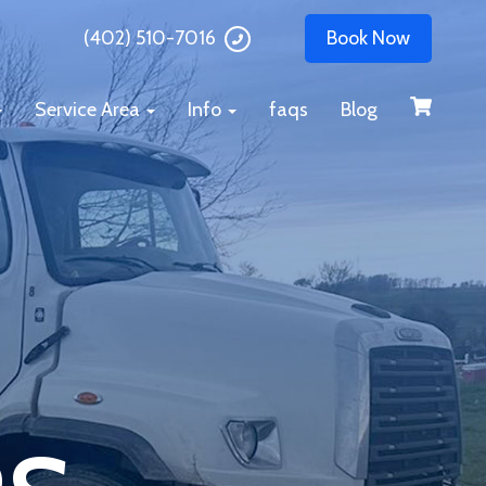
(402) 510-7016
Book Now
Service Area
Info
faqs
Blog