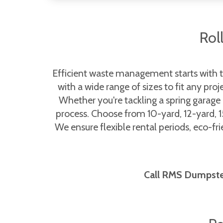
Rol
Efficient waste management starts with 
with a wide range of sizes to fit any pro
Whether you're tackling a spring garage
process. Choose from 10-yard, 12-yard, 1
We ensure flexible rental periods, eco-fr
Call RMS Dumpsters