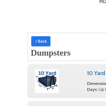
Ro
< Back
Dumpsters
10 Yard
Dimensio
Days:
Up t