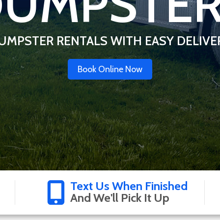
UMPSTE
UMPSTER RENTALS WITH EASY DELIVE
Book Online Now
Text Us When Finished
And We'll Pick It Up