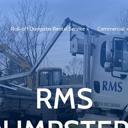
Roll-off Dumpster Rental Service
Commercial
RMS