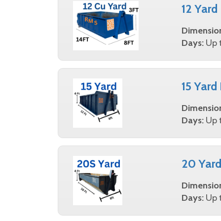
12 Yard
Dimensio
Days:
Up t
15 Yard
Dimensio
Days:
Up t
20 Yard
Dimensio
Days:
Up t