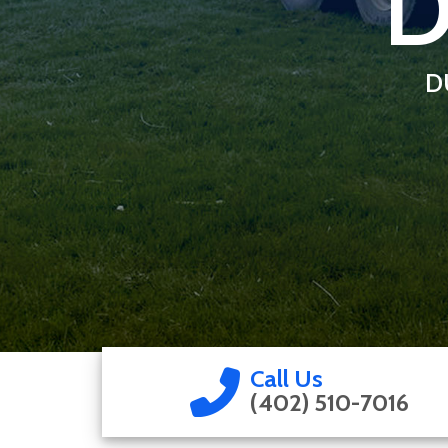
D
D
Call Us
(402) 510-7016