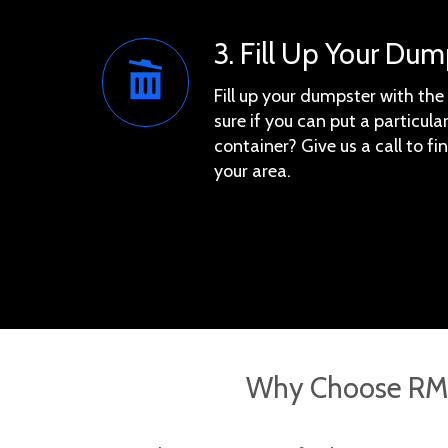
3. Fill Up Your Dum
Fill up your dumpster with th
sure if you can put a particular
container? Give us a call to f
your area.
Why Choose RMS