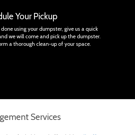
dule Your Pickup
done using your dumpster, give us a quick
, and we will come and pick up the dumpster.
orm a thorough clean-up of your space.
gement Services