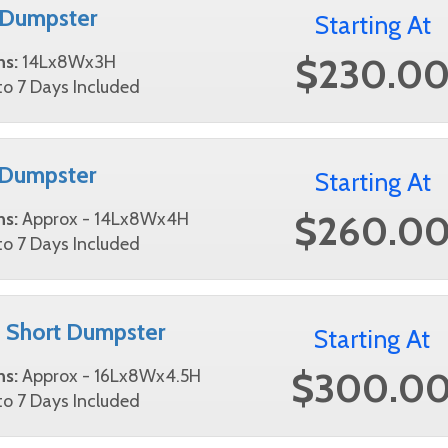
 Dumpster
Starting At
$230.0
ns:
14Lx8Wx3H
o 7 Days Included
 Dumpster
Starting At
$260.0
ns:
Approx - 14Lx8Wx4H
o 7 Days Included
 Short Dumpster
Starting At
$300.0
ns:
Approx - 16Lx8Wx4.5H
o 7 Days Included