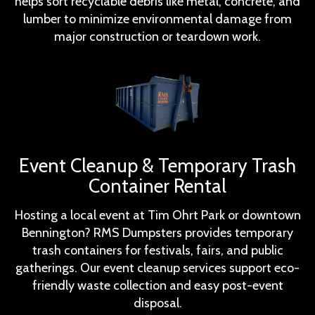
helps sort recyclable debris like metal, concrete, and
lumber to minimize environmental damage from
major construction or teardown work.
Event Cleanup & Temporary Trash
Container Rental
Hosting a local event at Tim Ohrt Park or downtown
Bennington? RMS Dumpsters provides temporary
trash containers for festivals, fairs, and public
gatherings. Our event cleanup services support eco-
friendly waste collection and easy post-event
disposal.