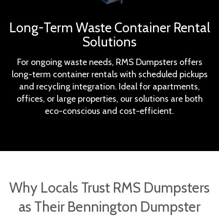
Long-Term Waste Container Rental
Solutions
For ongoing waste needs, RMS Dumpsters offers
long-term container rentals with scheduled pickups
and recycling integration. Ideal for apartments,
offices, or large properties, our solutions are both
eco-conscious and cost-efficient.
Why Locals Trust RMS Dumpsters
as Their Bennington Dumpster