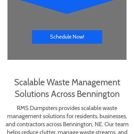
Schedule Now!
Scalable Waste Management
Solutions Across Bennington
RMS Dumpsters provides scalable waste
management solutions for residents, businesses,
and contractors across Bennington, NE. Our team
helps reduce clutter, manage waste streams, and