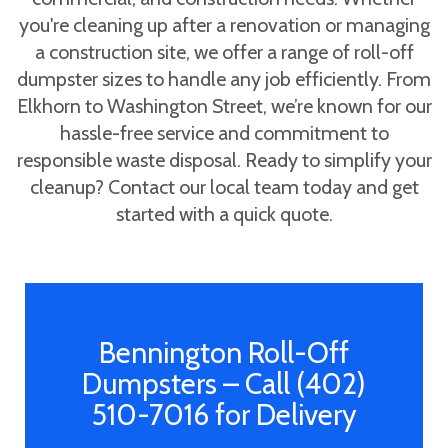
you're cleaning up after a renovation or managing
a construction site, we offer a range of roll-off
dumpster sizes to handle any job efficiently. From
Elkhorn to Washington Street, we’re known for our
hassle-free service and commitment to
responsible waste disposal. Ready to simplify your
cleanup? Contact our local team today and get
started with a quick quote.
Bennington Roll-Off
Dumpsters – Call (402)
510-7016 for Delivery