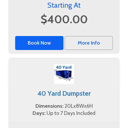
Starting At
$400.00
Book Now
More Info
40 Yard Dumpster
Dimensions:
20Lx8Wx6H
Days:
Up to 7 Days Included