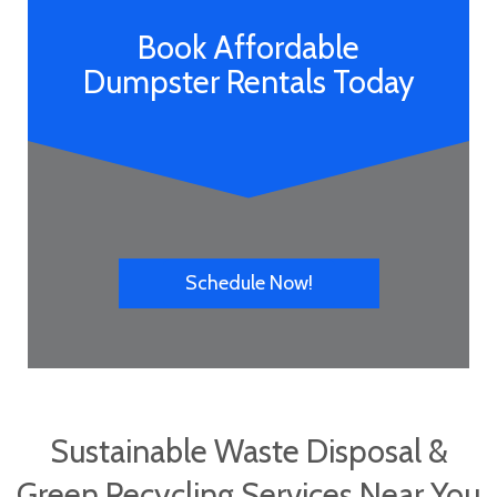
Book Affordable
Dumpster Rentals Today
Schedule Now!
Sustainable Waste Disposal &
Green Recycling Services Near You