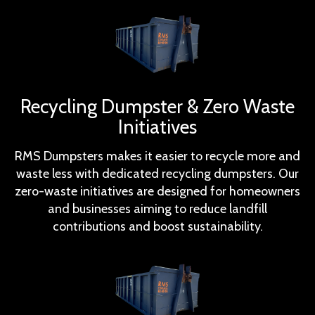
Recycling Dumpster & Zero Waste
Initiatives
RMS Dumpsters makes it easier to recycle more and
waste less with dedicated recycling dumpsters. Our
zero-waste initiatives are designed for homeowners
and businesses aiming to reduce landfill
contributions and boost sustainability.