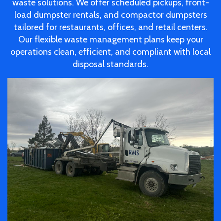
waste solutions. We offer scheduled pickups, front-
load dumpster rentals, and compactor dumpsters
tailored for restaurants, offices, and retail centers.
Our flexible waste management plans keep your
operations clean, efficient, and compliant with local
disposal standards.