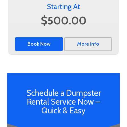
Starting At
$500.00
Book Now
More Info
Schedule a Dumpster
Rental Service Now –
Quick & Easy