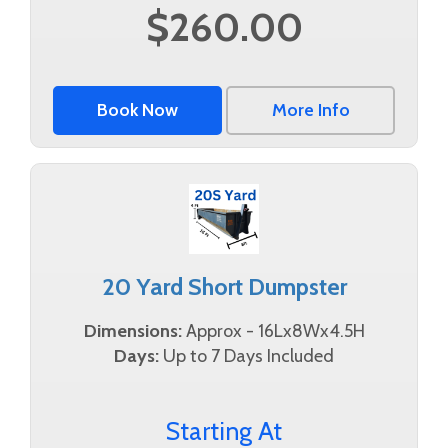
$260.00
Book Now
More Info
20 Yard Short Dumpster
Dimensions:
Approx - 16Lx8Wx4.5H
Days:
Up to 7 Days Included
Starting At