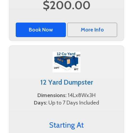
$200.00
Book Now
More Info
12 Yard Dumpster
Dimensions:
14Lx8Wx3H
Days:
Up to 7 Days Included
Starting At