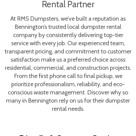
Rental Partner
At RMS Dumpsters, we’ve built a reputation as
Bennington’s trusted local dumpster rental
company by consistently delivering top-tier
service with every job. Our experienced team,
transparent pricing, and commitment to customer
satisfaction make us a preferred choice across
residential, commercial, and construction projects.
From the first phone call to final pickup, we
prioritize professionalism, reliability, and eco-
conscious waste management. Discover why so
many in Bennington rely on us for their dumpster
rental needs.