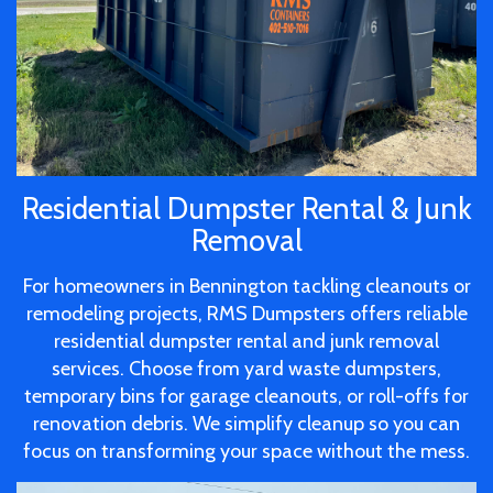
Residential Dumpster Rental & Junk
Removal
For homeowners in Bennington tackling cleanouts or
remodeling projects, RMS Dumpsters offers reliable
residential dumpster rental and junk removal
services. Choose from yard waste dumpsters,
temporary bins for garage cleanouts, or roll-offs for
renovation debris. We simplify cleanup so you can
focus on transforming your space without the mess.