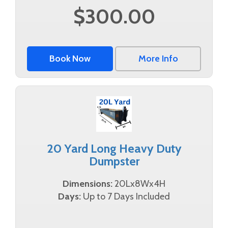
$300.00
Book Now
More Info
20 Yard Long Heavy Duty
Dumpster
Dimensions:
20Lx8Wx4H
Days:
Up to 7 Days Included