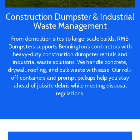
Construction Dumpster & Industrial
Waste Management
From demolition sites to large-scale builds, RMS
Dumpsters supports Bennington’s contractors with
heavy-duty construction dumpster rentals and
industrial waste solutions. We handle concrete,
drywall, roofing, and bulk waste with ease. Our roll-
off containers and prompt pickups help you stay
ahead of jobsite debris while meeting disposal
regulations.