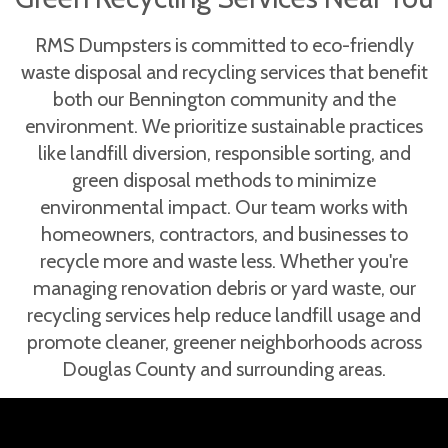
RMS Dumpsters is committed to eco-friendly
waste disposal and recycling services that benefit
both our Bennington community and the
environment. We prioritize sustainable practices
like landfill diversion, responsible sorting, and
green disposal methods to minimize
environmental impact. Our team works with
homeowners, contractors, and businesses to
recycle more and waste less. Whether you're
managing renovation debris or yard waste, our
recycling services help reduce landfill usage and
promote cleaner, greener neighborhoods across
Douglas County and surrounding areas.