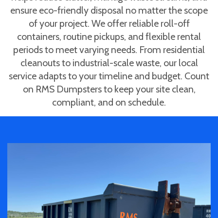
ensure eco-friendly disposal no matter the scope
of your project. We offer reliable roll-off
containers, routine pickups, and flexible rental
periods to meet varying needs. From residential
cleanouts to industrial-scale waste, our local
service adapts to your timeline and budget. Count
on RMS Dumpsters to keep your site clean,
compliant, and on schedule.