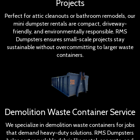
Projects
Perfect for attic cleanouts or bathroom remodels, our
mini dumpster rentals are compact, driveway-
friendly, and environmentally responsible. RMS
Dumpsters ensures small-scale projects stay
sustainable without overcommitting to larger waste
containers.
Demolition Waste Container Service
We specialize in demolition waste containers for jobs
that demand heavy-duty solutions. RMS Dumpsters