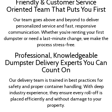
Friendly & Customer Service
Oriented Team That Puts You First
Our team goes above and beyond to deliver
personalized service and fast, responsive
communication. Whether you’re renting your first
dumpster or need a last-minute change, we make the
process stress-free.
Professional, Knowledgeable
Dumpster Delivery Experts You Can
Count On
Our delivery team is trained in best practices for
safety and proper container handling. With deep
industry experience, they ensure every roll-off is
placed efficiently and without damage to your
property.