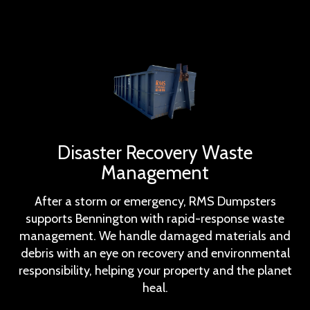
Disaster Recovery Waste
Management
After a storm or emergency, RMS Dumpsters
supports Bennington with rapid-response waste
management. We handle damaged materials and
debris with an eye on recovery and environmental
responsibility, helping your property and the planet
heal.