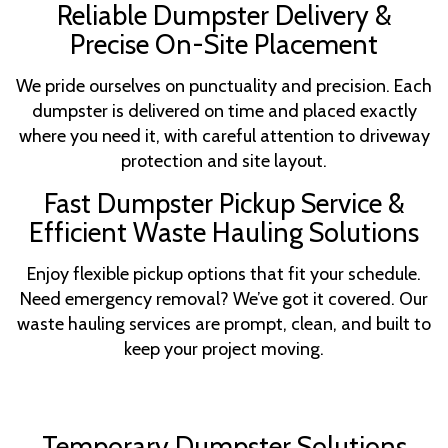
Reliable Dumpster Delivery &
Precise On-Site Placement
We pride ourselves on punctuality and precision. Each
dumpster is delivered on time and placed exactly
where you need it, with careful attention to driveway
protection and site layout.
Fast Dumpster Pickup Service &
Efficient Waste Hauling Solutions
Enjoy flexible pickup options that fit your schedule.
Need emergency removal? We’ve got it covered. Our
waste hauling services are prompt, clean, and built to
keep your project moving.
Temporary Dumpster Solutions