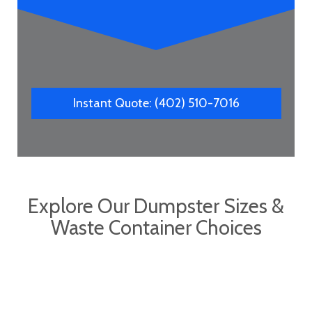
Instant Quote: (402) 510-7016
Explore Our Dumpster Sizes &
Waste Container Choices