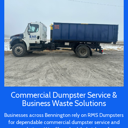
Commercial Dumpster Service &
Business Waste Solutions
Businesses across Bennington rely on RMS Dumpsters
for dependable commercial dumpster service and