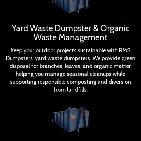
Yard Waste Dumpster & Organic
Waste Management
Keep your outdoor projects sustainable with RMS
Dumpsters’ yard waste dumpsters. We provide green
disposal for branches, leaves, and organic matter,
helping you manage seasonal cleanups while
supporting responsible composting and diversion
from landfills.