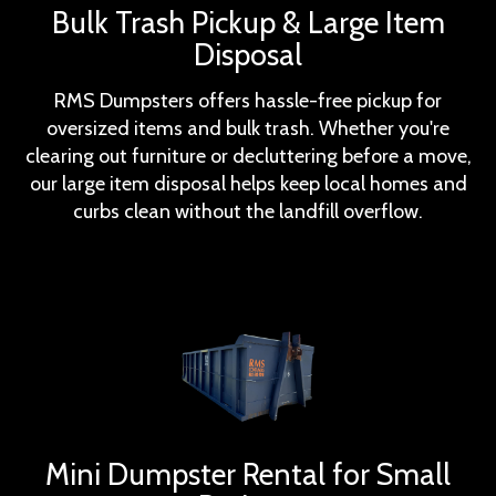
Bulk Trash Pickup & Large Item
Disposal
RMS Dumpsters offers hassle-free pickup for
oversized items and bulk trash. Whether you're
clearing out furniture or decluttering before a move,
our large item disposal helps keep local homes and
curbs clean without the landfill overflow.
Mini Dumpster Rental for Small