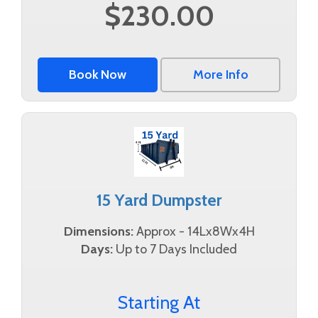
$230.00
Book Now
More Info
15 Yard Dumpster
Dimensions:
Approx - 14Lx8Wx4H
Days:
Up to 7 Days Included
Starting At