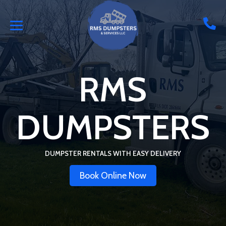
RMS
DUMPSTERS
DUMPSTER RENTALS WITH EASY DELIVERY
Book Online Now