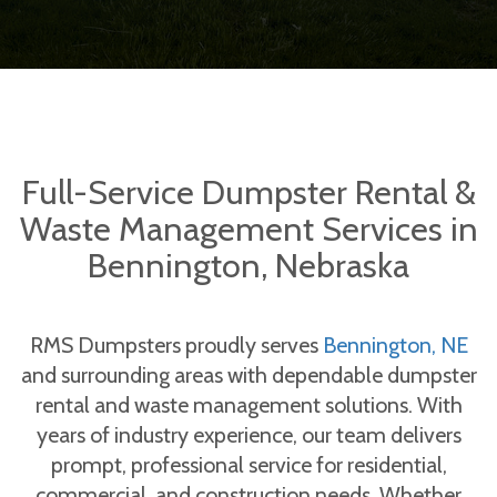
Full-Service Dumpster Rental &
Waste Management Services in
Bennington, Nebraska
RMS Dumpsters proudly serves
Bennington, NE
and surrounding areas with dependable dumpster
rental and waste management solutions. With
years of industry experience, our team delivers
prompt, professional service for residential,
commercial, and construction needs. Whether