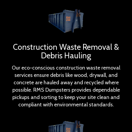
Construction Waste Removal &
Debris Hauling
Our eco-conscious construction waste removal
services ensure debris like wood, drywall, and
concrete are hauled away and recycled where
possible. RMS Dumpsters provides dependable
pickups and sorting to keep your site clean and
compliant with environmental standards.