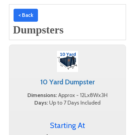
< Back
Dumpsters
10 Yard Dumpster
Dimensions:
Approx - 12Lx8Wx3H
Days:
Up to 7 Days Included
Starting At