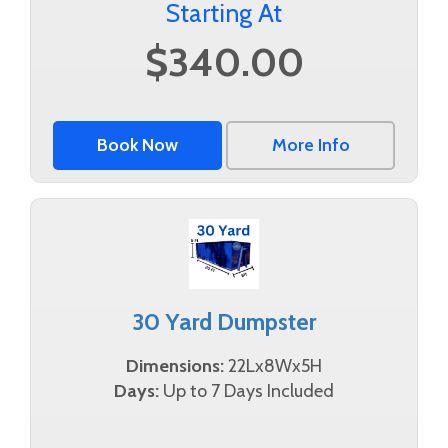
Starting At
$340.00
Book Now
More Info
30 Yard Dumpster
Dimensions:
22Lx8Wx5H
Days:
Up to 7 Days Included