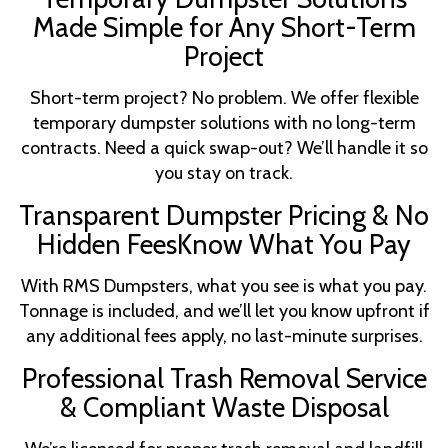
Made Simple for Any Short-Term
Project
Short-term project? No problem. We offer flexible
temporary dumpster solutions with no long-term
contracts. Need a quick swap-out? We’ll handle it so
you stay on track.
Transparent Dumpster Pricing & No
Hidden FeesKnow What You Pay
With RMS Dumpsters, what you see is what you pay.
Tonnage is included, and we’ll let you know upfront if
any additional fees apply, no last-minute surprises.
Professional Trash Removal Service
& Compliant Waste Disposal