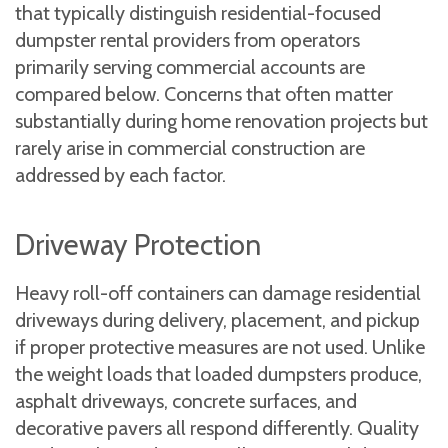
that typically distinguish residential-focused
dumpster rental providers from operators
primarily serving commercial accounts are
compared below. Concerns that often matter
substantially during home renovation projects but
rarely arise in commercial construction are
addressed by each factor.
Driveway Protection
Heavy roll-off containers can damage residential
driveways during delivery, placement, and pickup
if proper protective measures are not used. Unlike
the weight loads that loaded dumpsters produce,
asphalt driveways, concrete surfaces, and
decorative pavers all respond differently. Quality