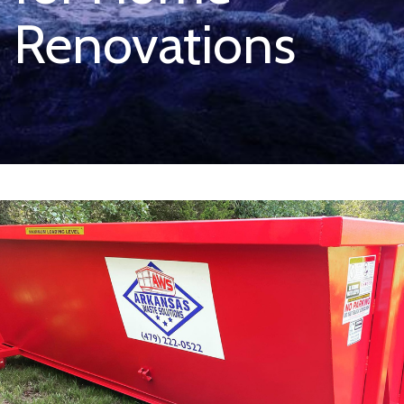
Renovations