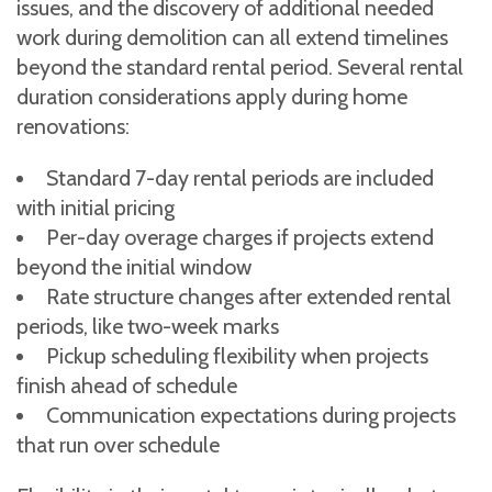
issues, and the discovery of additional needed
work during demolition can all extend timelines
beyond the standard rental period. Several rental
duration considerations apply during home
renovations:
Standard 7-day rental periods are included
with initial pricing
Per-day overage charges if projects extend
beyond the initial window
Rate structure changes after extended rental
periods, like two-week marks
Pickup scheduling flexibility when projects
finish ahead of schedule
Communication expectations during projects
that run over schedule