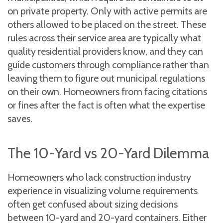
on private property. Only with active permits are
others allowed to be placed on the street. These
rules across their service area are typically what
quality residential providers know, and they can
guide customers through compliance rather than
leaving them to figure out municipal regulations
on their own. Homeowners from facing citations
or fines after the fact is often what the expertise
saves.
The 10-Yard vs 20-Yard Dilemma
Homeowners who lack construction industry
experience in visualizing volume requirements
often get confused about sizing decisions
between 10-yard and 20-yard containers. Either