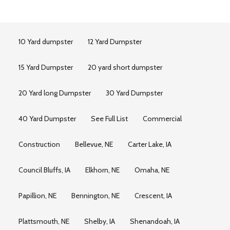
10 Yard dumpster
12 Yard Dumpster
15 Yard Dumpster
20 yard short dumpster
20 Yard long Dumpster
30 Yard Dumpster
40 Yard Dumpster
See Full List
Commercial
Construction
Bellevue, NE
Carter Lake, IA
Council Bluffs, IA
Elkhorn, NE
Omaha, NE
Papillion, NE
Bennington, NE
Crescent, IA
Plattsmouth, NE
Shelby, IA
Shenandoah, IA