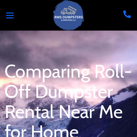
Comparing Roll-
Off Dumpster
Rental Near Me
for Home