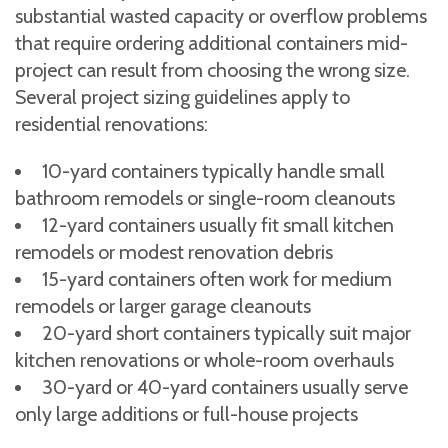
substantial wasted capacity or overflow problems
that require ordering additional containers mid-
project can result from choosing the wrong size.
Several project sizing guidelines apply to
residential renovations:
10-yard containers typically handle small
bathroom remodels or single-room cleanouts
12-yard containers usually fit small kitchen
remodels or modest renovation debris
15-yard containers often work for medium
remodels or larger garage cleanouts
20-yard short containers typically suit major
kitchen renovations or whole-room overhauls
30-yard or 40-yard containers usually serve
only large additions or full-house projects