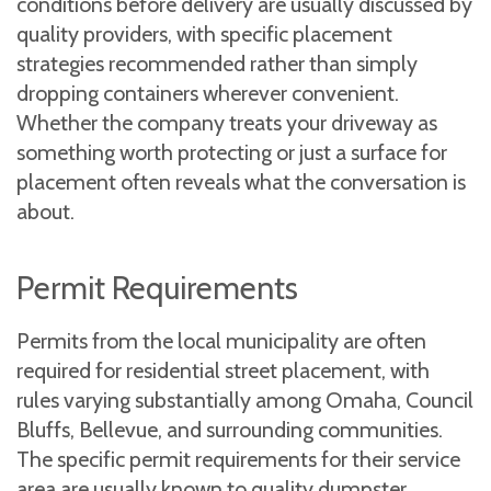
conditions before delivery are usually discussed by
quality providers, with specific placement
strategies recommended rather than simply
dropping containers wherever convenient.
Whether the company treats your driveway as
something worth protecting or just a surface for
placement often reveals what the conversation is
about.
Permit Requirements
Permits from the local municipality are often
required for residential street placement, with
rules varying substantially among Omaha, Council
Bluffs, Bellevue, and surrounding communities.
The specific permit requirements for their service
area are usually known to quality dumpster