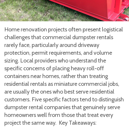
Home renovation projects often present logistical
challenges that commercial dumpster rentals
rarely face, particularly around driveway
protection, permit requirements, and volume
sizing. Local providers who understand the
specific concerns of placing heavy roll-off
containers near homes, rather than treating
residential rentals as miniature commercial jobs,
are usually the ones who best serve residential
customers. Five specific factors tend to distinguish
dumpster rental companies that genuinely serve
homeowners well from those that treat every
project the same way. Key Takeaways: