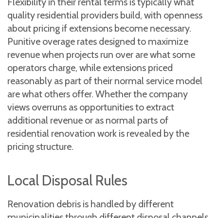
Flexibility in their rental terms is typically what
quality residential providers build, with openness
about pricing if extensions become necessary.
Punitive overage rates designed to maximize
revenue when projects run over are what some
operators charge, while extensions priced
reasonably as part of their normal service model
are what others offer. Whether the company
views overruns as opportunities to extract
additional revenue or as normal parts of
residential renovation work is revealed by the
pricing structure.
Local Disposal Rules
Renovation debris is handled by different
municipalities through different disposal channels,