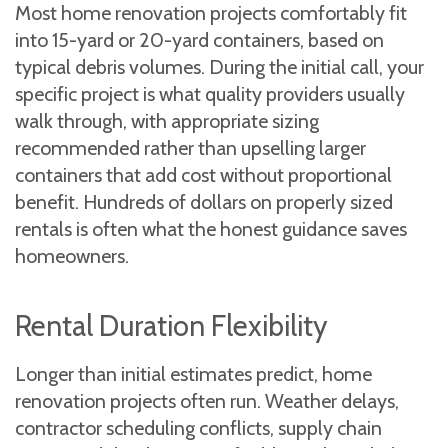
Most home renovation projects comfortably fit
into 15-yard or 20-yard containers, based on
typical debris volumes. During the initial call, your
specific project is what quality providers usually
walk through, with appropriate sizing
recommended rather than upselling larger
containers that add cost without proportional
benefit. Hundreds of dollars on properly sized
rentals is often what the honest guidance saves
homeowners.
Rental Duration Flexibility
Longer than initial estimates predict, home
renovation projects often run. Weather delays,
contractor scheduling conflicts, supply chain