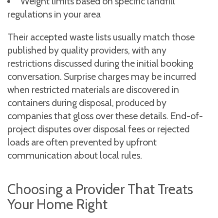
Weight limits based on specific landfill
regulations in your area
Their accepted waste lists usually match those
published by quality providers, with any
restrictions discussed during the initial booking
conversation. Surprise charges may be incurred
when restricted materials are discovered in
containers during disposal, produced by
companies that gloss over these details. End-of-
project disputes over disposal fees or rejected
loads are often prevented by upfront
communication about local rules.
Choosing a Provider That Treats
Your Home Right