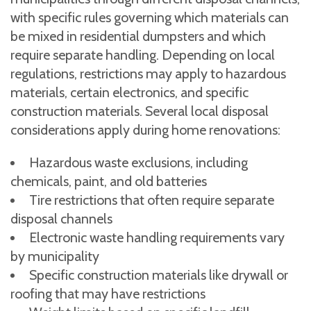
with specific rules governing which materials can
be mixed in residential dumpsters and which
require separate handling. Depending on local
regulations, restrictions may apply to hazardous
materials, certain electronics, and specific
construction materials. Several local disposal
considerations apply during home renovations:
Hazardous waste exclusions, including
chemicals, paint, and old batteries
Tire restrictions that often require separate
disposal channels
Electronic waste handling requirements vary
by municipality
Specific construction materials like drywall or
roofing that may have restrictions