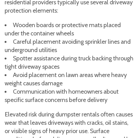
residential providers typically use several driveway
protection elements:
Wooden boards or protective mats placed
under the container wheels
Careful placement avoiding sprinkler lines and
underground utilities
Spotter assistance during truck backing through
tight driveway spaces
Avoid placement on lawn areas where heavy
weight causes damage
Communication with homeowners about
specific surface concerns before delivery
Elevated risk during dumpster rentals often causes
wear that leaves driveways with cracks, oil stains,
or visible signs of heavy prior use. Surface