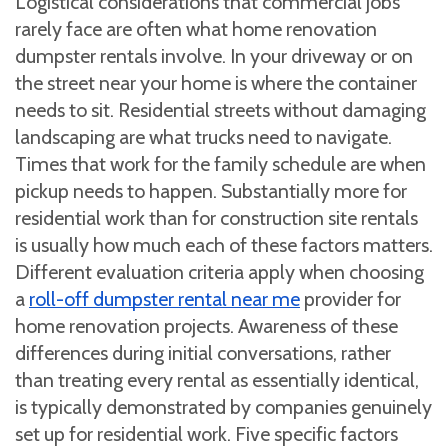
Logistical considerations that commercial jobs
rarely face are often what home renovation
dumpster rentals involve. In your driveway or on
the street near your home is where the container
needs to sit. Residential streets without damaging
landscaping are what trucks need to navigate.
Times that work for the family schedule are when
pickup needs to happen. Substantially more for
residential work than for construction site rentals
is usually how much each of these factors matters.
Different evaluation criteria apply when choosing
a
roll-off dumpster rental near me
provider for
home renovation projects. Awareness of these
differences during initial conversations, rather
than treating every rental as essentially identical,
is typically demonstrated by companies genuinely
set up for residential work. Five specific factors