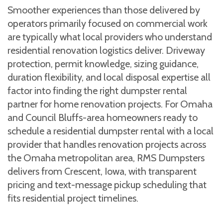
Smoother experiences than those delivered by
operators primarily focused on commercial work
are typically what local providers who understand
residential renovation logistics deliver. Driveway
protection, permit knowledge, sizing guidance,
duration flexibility, and local disposal expertise all
factor into finding the right dumpster rental
partner for home renovation projects. For Omaha
and Council Bluffs-area homeowners ready to
schedule a residential dumpster rental with a local
provider that handles renovation projects across
the Omaha metropolitan area, RMS Dumpsters
delivers from Crescent, Iowa, with transparent
pricing and text-message pickup scheduling that
fits residential project timelines.