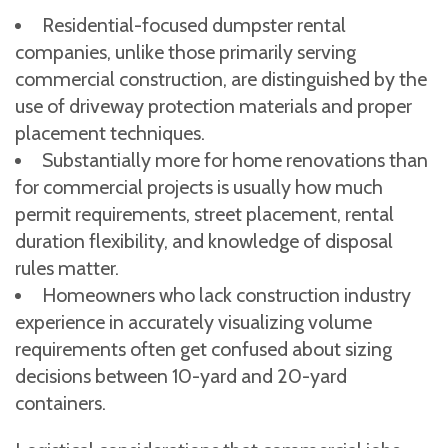
Residential-focused dumpster rental
companies, unlike those primarily serving
commercial construction, are distinguished by the
use of driveway protection materials and proper
placement techniques.
Substantially more for home renovations than
for commercial projects is usually how much
permit requirements, street placement, rental
duration flexibility, and knowledge of disposal
rules matter.
Homeowners who lack construction industry
experience in accurately visualizing volume
requirements often get confused about sizing
decisions between 10-yard and 20-yard
containers.