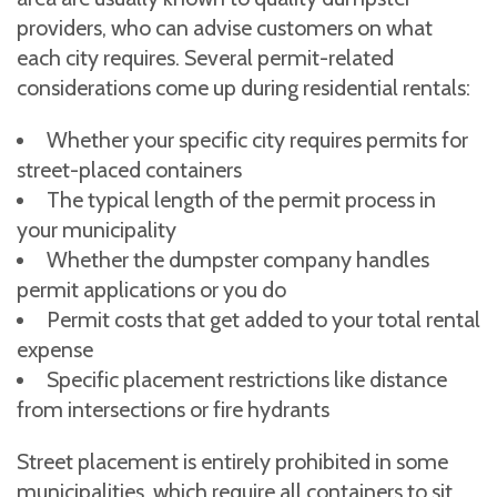
providers, who can advise customers on what
each city requires. Several permit-related
considerations come up during residential rentals:
Whether your specific city requires permits for
street-placed containers
The typical length of the permit process in
your municipality
Whether the dumpster company handles
permit applications or you do
Permit costs that get added to your total rental
expense
Specific placement restrictions like distance
from intersections or fire hydrants
Street placement is entirely prohibited in some
municipalities, which require all containers to sit